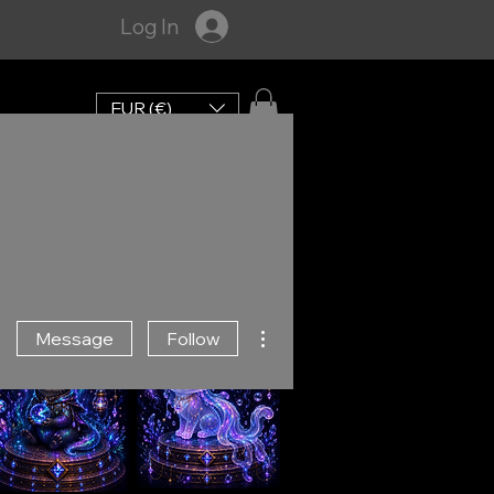
Log In
EUR (€)
More actions
Message
Follow