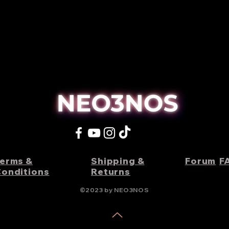
erms &
Shipping &
Forum
F
onditions
Returns
©2023 by NEO3NOS