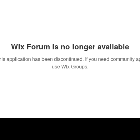
Wix Forum is no longer available
his application has been discontinued. If you need community a
use Wix Groups.