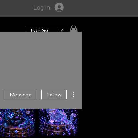
Log In
EUR (€)
More actions
Message
Follow