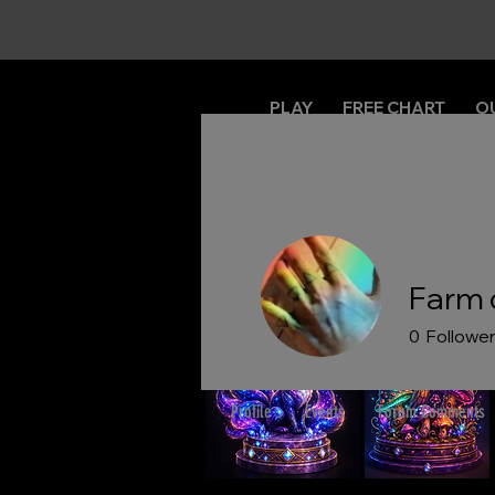
PLAY
FREE CHART
O
Farm 
0
Followe
Profile
Events
Forum Comments