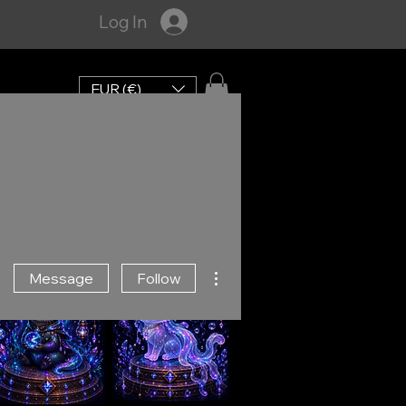
Log In
EUR (€)
More actions
Message
Follow