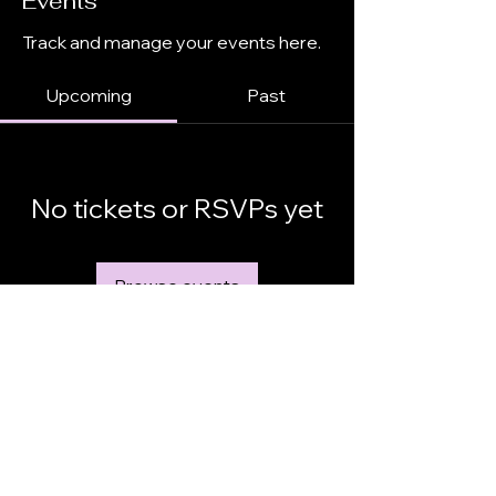
Events
Track and manage your events here.
Upcoming
Past
No tickets or RSVPs yet
Browse events