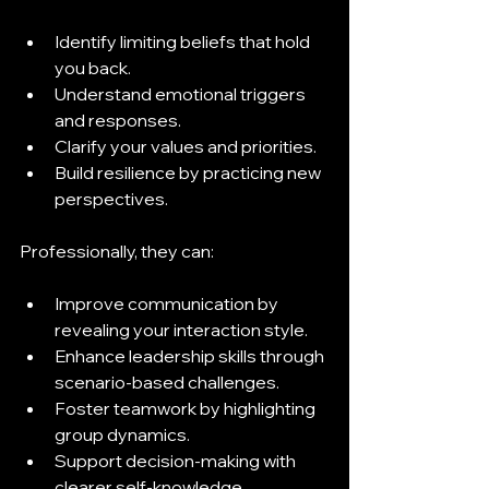
Identify limiting beliefs that hold 
you back.
Understand emotional triggers 
and responses.
Clarify your values and priorities.
Build resilience by practicing new 
perspectives.
Professionally, they can:
Improve communication by 
revealing your interaction style.
Enhance leadership skills through 
scenario-based challenges.
Foster teamwork by highlighting 
group dynamics.
Support decision-making with 
clearer self-knowledge.