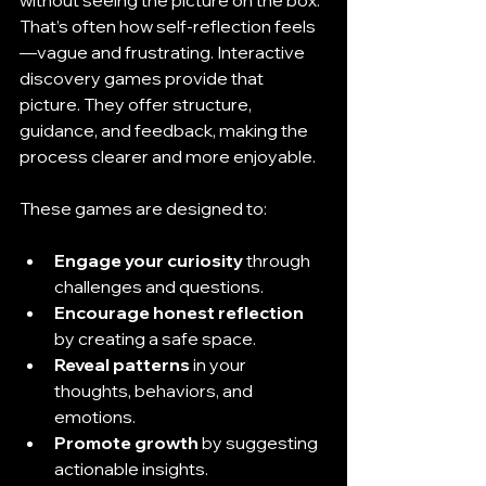
That’s often how self-reflection feels
—vague and frustrating. Interactive 
discovery games provide that 
picture. They offer structure, 
guidance, and feedback, making the 
process clearer and more enjoyable.
These games are designed to:
Engage your curiosity
 through 
challenges and questions.
Encourage honest reflection
by creating a safe space.
Reveal patterns
 in your 
thoughts, behaviors, and 
emotions.
Promote growth
 by suggesting 
actionable insights.