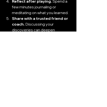
Reflect after playing.
 Spend a 
few minutes journaling or 
meditating on what you learned.
Share with a trusted friend or 
coach.
 Discussing your 
discoveries can deepen 
understanding and accountability.
Return regularly.
 Self-discovery 
is ongoing. Revisit the game to 
track your growth and uncover 
new layers.
By following these steps, you 
transform a simple game into a 
powerful catalyst for change.
Embracing the Journey 
of Self-Discovery 