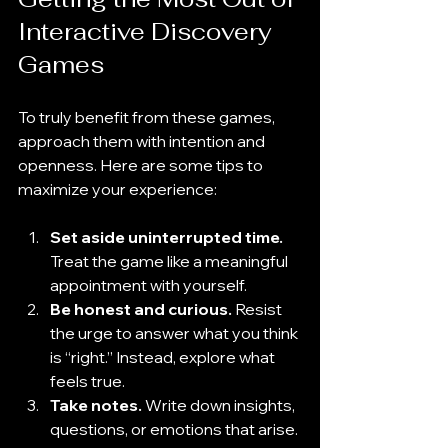
Interactive Discovery 
Games
To truly benefit from these games, 
approach them with intention and 
openness. Here are some tips to 
maximize your experience:
Set aside uninterrupted time.
Treat the game like a meaningful 
appointment with yourself.
Be honest and curious.
 Resist 
the urge to answer what you think 
is “right.” Instead, explore what 
feels true.
Take notes.
 Write down insights, 
questions, or emotions that arise.