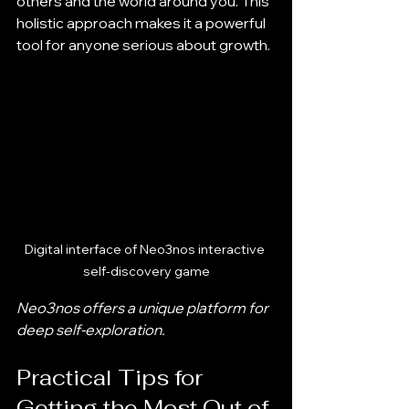
others and the world around you. This 
holistic approach makes it a powerful 
tool for anyone serious about growth.
Digital interface of Neo3nos interactive 
self-discovery game
Neo3nos offers a unique platform for 
deep self-exploration.
Practical Tips for 
Getting the Most Out of 