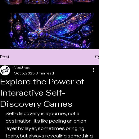
ONLINE OR FACE TO FACE, MEANIGFUL CONVERSATIONS AROUND THE WORLD
ONLINE OR FACE TO FACE, MEANIGFUL CONVERSATIONS AROUND THE WORLD
Post
Neo3nos
Oct 5, 2025
3 min read
Explore the Power of
Interactive Self-
Discovery Games
Self-discovery is a journey, not a 
destination. It’s like peeling an onion 
layer by layer, sometimes bringing 
tears, but always revealing something 