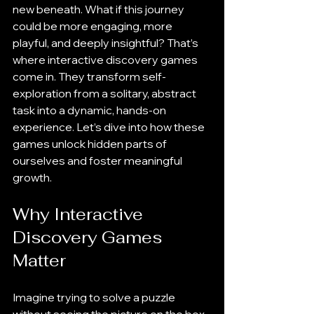
new beneath. What if this journey 
could be more engaging, more 
playful, and deeply insightful? That’s 
where interactive discovery games 
come in. They transform self-
exploration from a solitary, abstract 
task into a dynamic, hands-on 
experience. Let’s dive into how these 
games unlock hidden parts of 
ourselves and foster meaningful 
growth.
Why Interactive 
Discovery Games 
Matter
Imagine trying to solve a puzzle 
without seeing the picture on the box. 