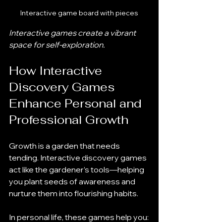
Interactive game board with pieces
Interactive games create a vibrant 
space for self-exploration.
How Interactive 
Discovery Games 
Enhance Personal and 
Professional Growth
Growth is a garden that needs 
tending. Interactive discovery games 
act like the gardener’s tools—helping 
you plant seeds of awareness and 
nurture them into flourishing habits.
In personal life, these games help you: