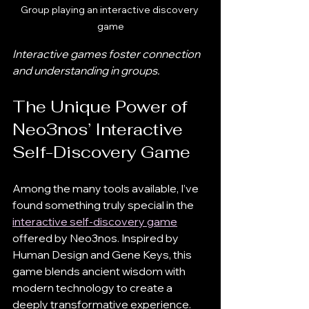
Group playing an interactive discovery 
game
Interactive games foster connection 
and understanding in groups.
The Unique Power of 
Neo3nos’ Interactive 
Self-Discovery Game
Among the many tools available, I’ve 
found something truly special in the 
interactive self-discovery game
offered by Neo3nos. Inspired by 
Human Design and Gene Keys, this 
game blends ancient wisdom with 
modern technology to create a 
deeply transformative experience.