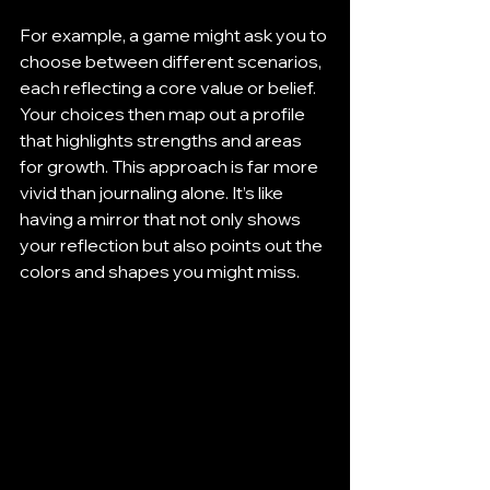
For example, a game might ask you to 
choose between different scenarios, 
each reflecting a core value or belief. 
Your choices then map out a profile 
that highlights strengths and areas 
for growth. This approach is far more 
vivid than journaling alone. It’s like 
having a mirror that not only shows 
your reflection but also points out the 
colors and shapes you might miss.