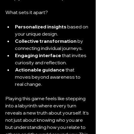
What sets it apart?
Personalized insights
 based on 
your unique design.
Collective transformation
 by 
connecting individual journeys.
Engaging interface
 that invites 
curiosity and reflection.
Actionable guidance
 that 
moves beyond awareness to 
real change.
Playing this game feels like stepping 
into a labyrinth where every turn 
reveals a new truth about yourself. It’s 
not just about knowing who you are 
but understanding how you relate to 