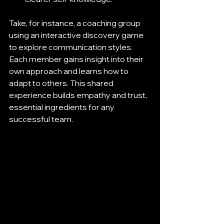
Take, for instance, a coaching group 
using an interactive discovery game 
to explore communication styles. 
Each member gains insight into their 
own approach and learns how to 
adapt to others. This shared 
experience builds empathy and trust, 
essential ingredients for any 
successful team.