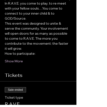
In R.A.V.E. you come to play, to re meet 
with your fellow souls…You come to 
connect to your inner child & to 
GOD/Source.
This event was designed to unite & 
serve the community. Your involvement 
will open doors for as many as possible 
to come to R.A.V.E. The more you 
contribute to the movement; the faster 
it will grow.
How to participate:
Show More
Tickets
Sale ended
Ticket type
R.A.V.E