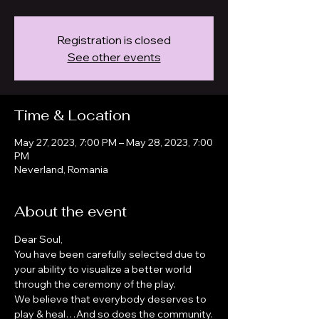
Registration is closed
See other events
Time & Location
May 27, 2023, 7:00 PM – May 28, 2023, 7:00
PM
Neverland, Romania
About the event
Dear Soul, 
You have been carefully selected due to 
your ability to visualize a better world 
through the ceremony of the play.
We believe that everybody deserves to 
play & heal…And so does the community.